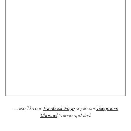
… also ‘like our
Facebook Page
or join our
Telegramm
Channel
to keep updated.