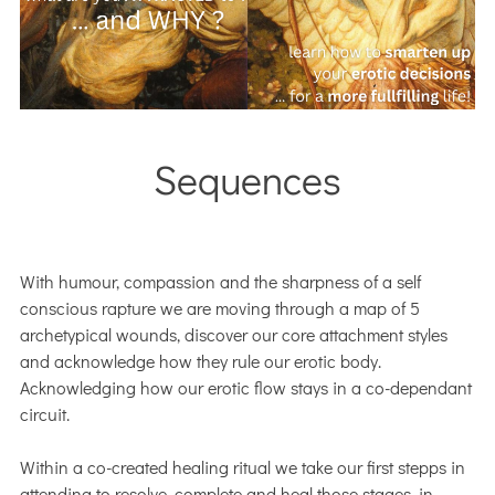
Sequences
With humour, compassion and the sharpness of a self
conscious rapture we are moving through a map of 5
archetypical wounds, discover our core attachment styles
and acknowledge how they rule our erotic body.
Acknowledging how our erotic flow stays in a co-dependant
circuit.
Within a co-created healing ritual we take our first stepps in
attending to resolve, complete and heal those stages, in