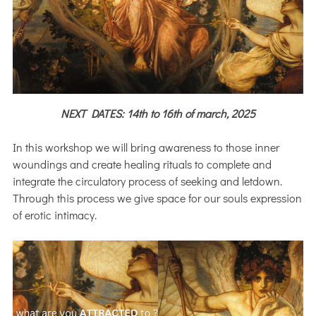
NEXT DATES: 14th to 16th of march, 2025
In this workshop we will bring awareness to those inner
woundings and create healing rituals to complete and
integrate the circulatory process of seeking and letdown.
Through this process we give space for our souls expression
of erotic intimacy.