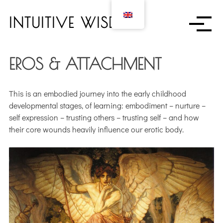
S
k
INTUITIVE WISDOM
i
p
t
EROS & ATTACHMENT
o
c
o
This is an embodied journey into the early childhood
n
developmental stages, of learning: embodiment – nurture –
t
self expression – trusting others – trusting self – and how
e
their core wounds heavily influence our erotic body.
n
t