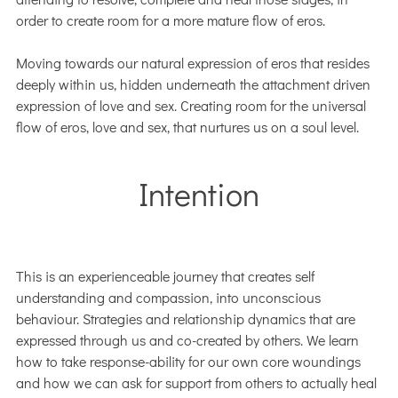
order to create room for a more mature flow of eros.
Moving towards our natural expression of eros that resides
deeply within us, hidden underneath the attachment driven
expression of love and sex. Creating room for the universal
flow of eros, love and sex, that nurtures us on a soul level.
Intention
This is an experienceable journey that creates self
understanding and compassion, into unconscious
behaviour. Strategies and relationship dynamics that are
expressed through us and co-created by others. We learn
how to take response-ability for our own core woundings
and how we can ask for support from others to actually heal