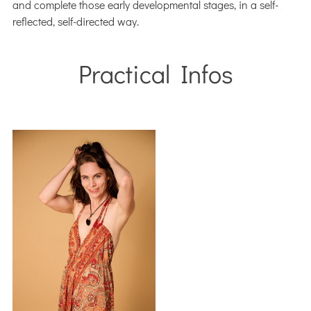
and complete those early developmental stages, in a self-
reflected, self-directed way.
Practical Infos