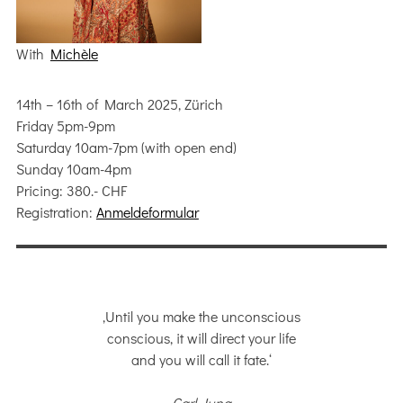
With
Michèle
14th – 16th of March 2025, Zürich
Friday 5pm-9pm
Saturday 10am-7pm (with open end)
Sunday 10am-4pm
Pricing: 380.- CHF
Registration:
Anmeldeformular
‚Until you make the unconscious
conscious, it will direct your life
and you will call it fate.‘
Carl Jung