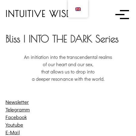
S
k
INTUITIVE WISDOM
i
p
t
Bliss | INTO THE DARK Series
o
c
o
An initiation into the transcendental realms
n
of our heart and our sex,
t
that allows us to drop into
e
a deeper resonance with the world.
n
t
Newsletter
Telegramm
Facebook
Youtube
E-Mail